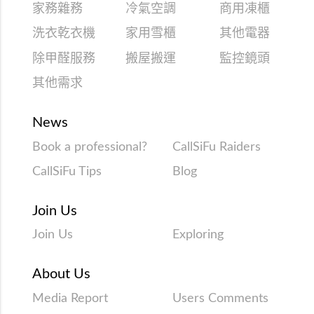
家務雜務
冷氣空調
商用凍櫃
洗衣乾衣機
家用雪櫃
其他電器
除甲醛服務
搬屋搬運
監控鏡頭
其他需求
News
Book a professional?
CallSiFu Raiders
CallSiFu Tips
Blog
Join Us
Join Us
Exploring
About Us
Media Report
Users Comments