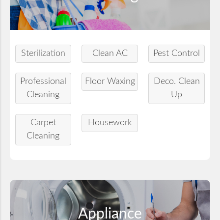
Sterilization
Clean AC
Pest Control
Professional
Floor Waxing
Deco. Clean
Cleaning
Up
Carpet
Housework
Cleaning
Appliance