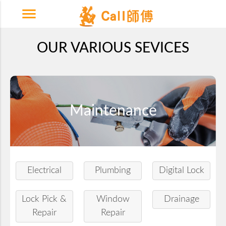
menu
OUR VARIOUS SEVICES
Maintenance
Electrical
Plumbing
Digital Lock
Lock Pick &
Window
Drainage
Repair
Repair