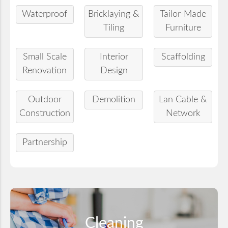
Waterproof
Bricklaying &
Tailor-Made
Tiling
Furniture
Small Scale
Interior
Scaffolding
Renovation
Design
Outdoor
Demolition
Lan Cable &
Construction
Network
Partnership
Cleaning