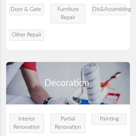
Door & Gate
Furniture
Dis&Assembling
Repair
Other Repair
Decoration
Interior
Partial
Painting
Renovation
Renovation