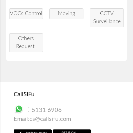
VOCs Control
Moving
CCTV
Surveillance
Others
Request
CallSiFu
：
5131 6906
Email:
cs@callsifu.com