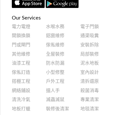
Our Services
電力電燈
水喉水務
電子門鎖
開鎖換鎖
鋁窗維修
通渠吸糞
門或閘門
傢俬維修
安裝拆除
其他維修
全屋裝修
局部裝修
油漆工程
防水防漏
泥水地板
傢俬訂造
小型修整
室內設計
搭棚工程
戶外工程
清拆還原
網絡鋪設
搵人手
殺菌消毒
清洗冷氣
滅蟲滅鼠
專業清潔
地板打蠟
裝修後清潔
地毯清潔