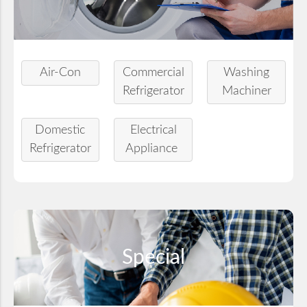
Air-Con
Commercial
Washing
Refrigerator
Machiner
Domestic
Electrical
Refrigerator
Appliance
Special