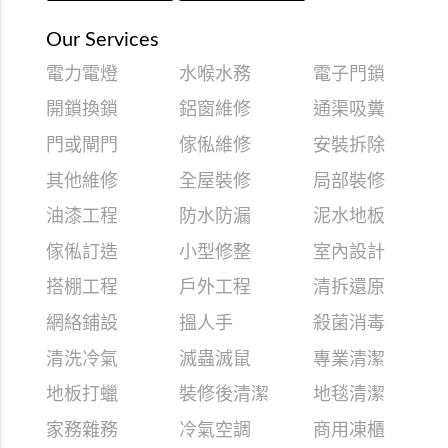
Our Services
電力電燈
水喉水務
電子門鎖
開鎖換鎖
鋁窗維修
通渠吸糞
門或閘門
傢俬維修
安裝拆除
其他維修
全屋裝修
局部裝修
油漆工程
防水防漏
泥水地板
傢俬訂造
小型修整
室內設計
搭棚工程
戶外工程
清拆還原
網絡鋪設
搵人手
殺菌消毒
清洗冷氣
滅蟲滅鼠
專業清潔
地板打蠟
裝修後清潔
地毯清潔
家務雜務
冷氣空調
商用凍櫃