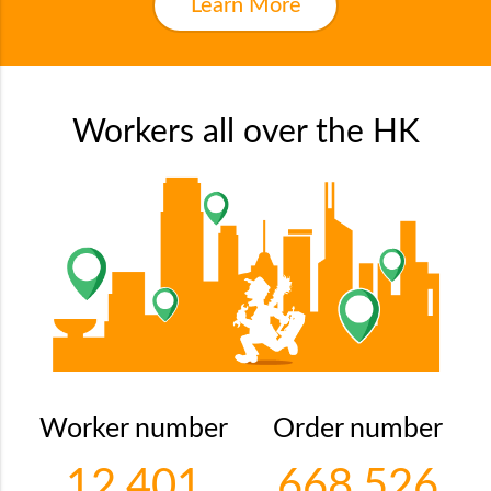
Learn More
Workers all over the HK
Worker number
Order number
12,401
668,526