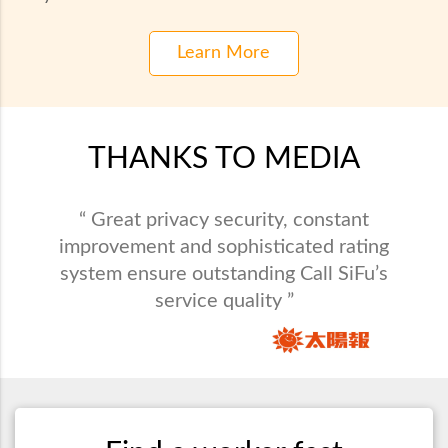
Learn More
THANKS TO MEDIA
“ Call SiFu provides maintenance service in
“ Great privacy security, constant
all varieties and saves busy people from
improvement and sophisticated rating
system ensure outstanding Call SiFu’s
domestic problems. ”
service quality ”