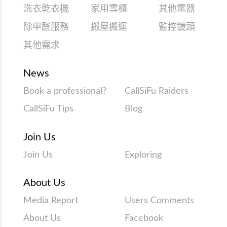
洗衣乾衣機
家用雪櫃
其他電器
除甲醛服務
搬屋搬運
監控鏡頭
其他需求
News
Book a professional?
CallSiFu Raiders
CallSiFu Tips
Blog
Join Us
Join Us
Exploring
About Us
Media Report
Users Comments
About Us
Facebook