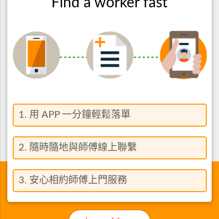
Find a worker fast
1. 用 APP 一分鐘輕鬆落單
2. 隨時隨地與師傅線上聯繫
3. 安心相約師傅上門服務