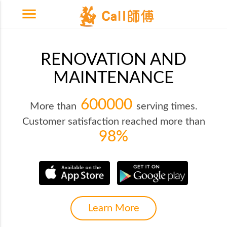
menu
RENOVATION AND
MAINTENANCE
600000
More than
serving times.
Customer satisfaction reached more than
98%
Learn More