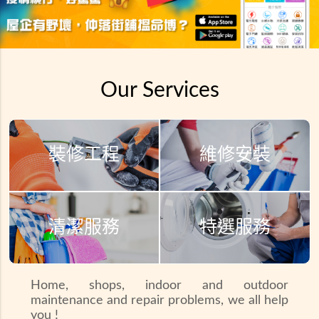
Our Services
裝修工程
維修安裝
清潔服務
特選服務
Home, shops, indoor and outdoor
maintenance and repair problems, we all help
you !