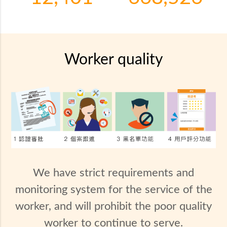
Worker quality
We have strict requirements and
monitoring system for the service of the
worker, and will prohibit the poor quality
worker to continue to serve.