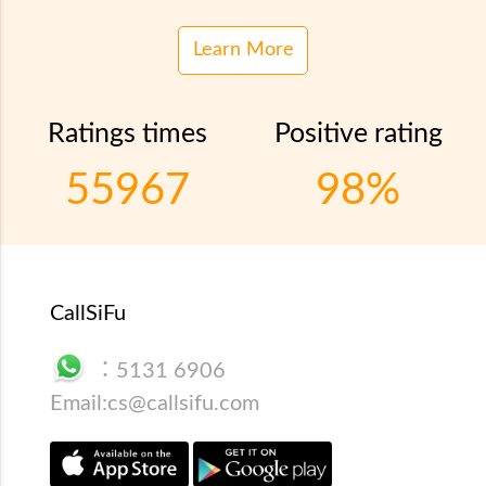
Learn More
Ratings times
Positive rating
55967
98%
CallSiFu
：
5131 6906
Email:
cs@callsifu.com