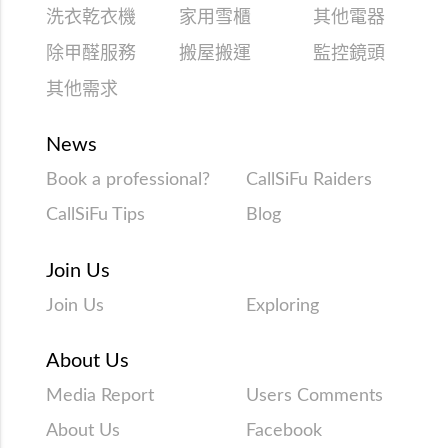
洗衣乾衣機
家用雪櫃
其他電器
除甲醛服務
搬屋搬運
監控鏡頭
其他需求
News
Book a professional?
CallSiFu Raiders
CallSiFu Tips
Blog
Join Us
Join Us
Exploring
About Us
Media Report
Users Comments
About Us
Facebook