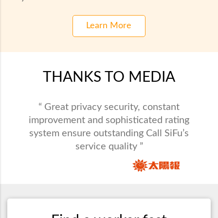
Learn More
THANKS TO MEDIA
“ Call SiFu provides maintenance service in
“ Great privacy security, constant
all varieties and saves busy people from
improvement and sophisticated rating
system ensure outstanding Call SiFu’s
domestic problems. ”
service quality ”