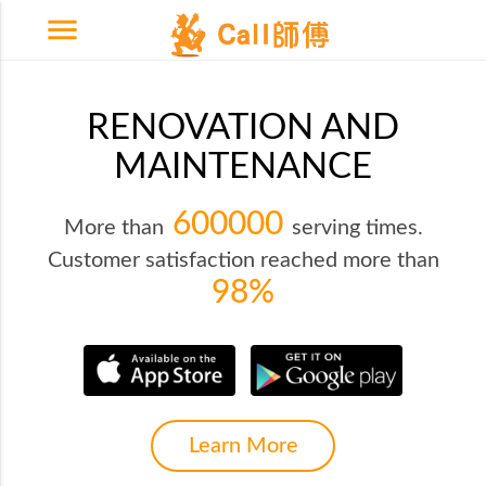
menu
RENOVATION AND
MAINTENANCE
600000
More than
serving times.
Customer satisfaction reached more than
98%
Learn More