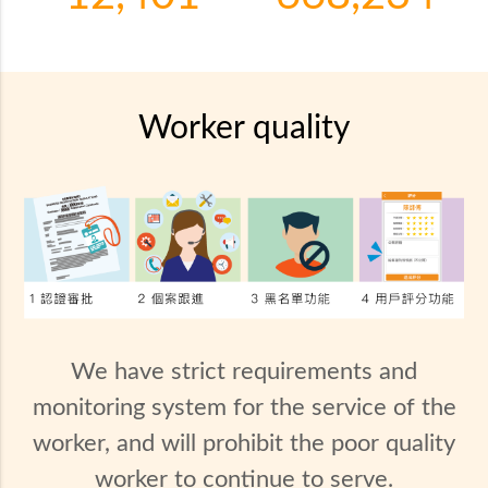
Worker quality
We have strict requirements and
monitoring system for the service of the
worker, and will prohibit the poor quality
worker to continue to serve.