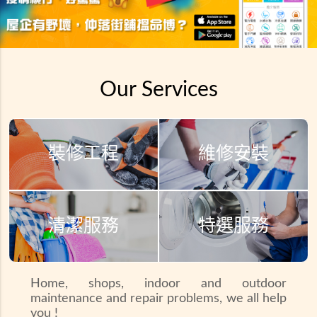
Our Services
裝修工程
維修安裝
清潔服務
特選服務
Home, shops, indoor and outdoor
maintenance and repair problems, we all help
you !