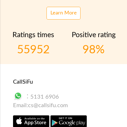
Learn More
Ratings times
Positive rating
55952
98%
CallSiFu
：
5131 6906
Email:
cs@callsifu.com