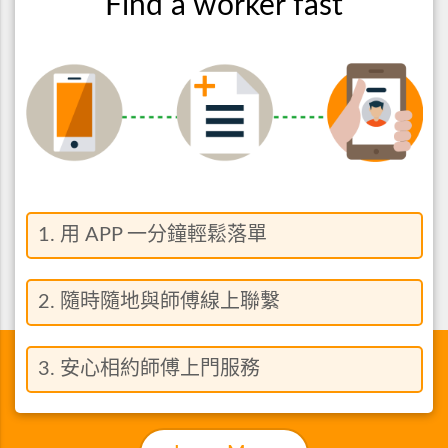
Find a worker fast
1. 用 APP 一分鐘輕鬆落單
2. 隨時隨地與師傅線上聯繫
3. 安心相約師傅上門服務