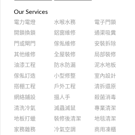
Our Services
電力電燈
水喉水務
電子門鎖
開鎖換鎖
鋁窗維修
通渠吸糞
門或閘門
傢俬維修
安裝拆除
其他維修
全屋裝修
局部裝修
油漆工程
防水防漏
泥水地板
傢俬訂造
小型修整
室內設計
搭棚工程
戶外工程
清拆還原
網絡鋪設
搵人手
殺菌消毒
清洗冷氣
滅蟲滅鼠
專業清潔
地板打蠟
裝修後清潔
地毯清潔
家務雜務
冷氣空調
商用凍櫃