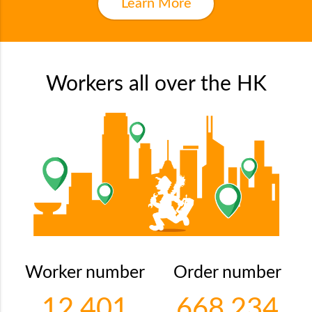
Learn More
Workers all over the HK
Worker number
Order number
12,401
668,234