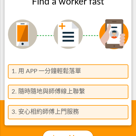
Find a worker fast
1. 用 APP 一分鐘輕鬆落單
2. 隨時隨地與師傅線上聯繫
3. 安心相約師傅上門服務