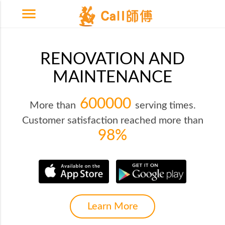
menu
RENOVATION AND
MAINTENANCE
600000
More than
serving times.
Customer satisfaction reached more than
98%
Learn More