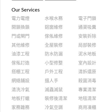
Our Services
電力電燈
水喉水務
電子門鎖
開鎖換鎖
鋁窗維修
通渠吸糞
門或閘門
傢俬維修
安裝拆除
其他維修
全屋裝修
局部裝修
油漆工程
防水防漏
泥水地板
傢俬訂造
小型修整
室內設計
搭棚工程
戶外工程
清拆還原
網絡鋪設
搵人手
殺菌消毒
清洗冷氣
滅蟲滅鼠
專業清潔
地板打蠟
裝修後清潔
地毯清潔
家務雜務
冷氣空調
商用凍櫃