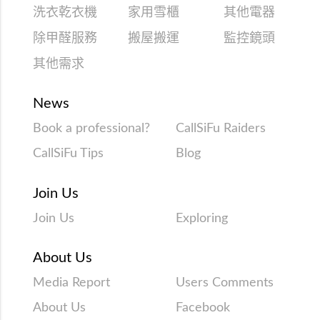
洗衣乾衣機
家用雪櫃
其他電器
除甲醛服務
搬屋搬運
監控鏡頭
其他需求
News
Book a professional?
CallSiFu Raiders
CallSiFu Tips
Blog
Join Us
Join Us
Exploring
About Us
Media Report
Users Comments
About Us
Facebook