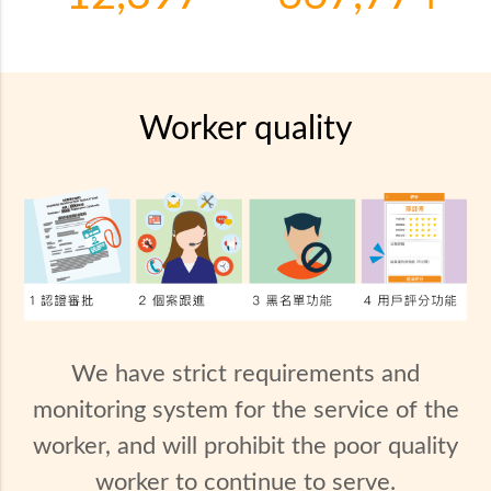
Worker quality
We have strict requirements and
monitoring system for the service of the
worker, and will prohibit the poor quality
worker to continue to serve.