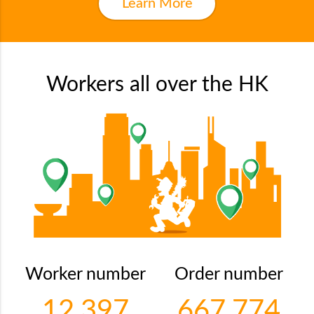
Learn More
Workers all over the HK
Worker number
Order number
12,397
667,774