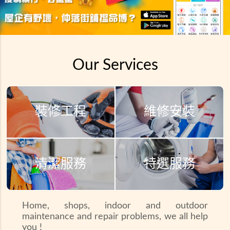
Our Services
裝修工程
維修安裝
清潔服務
特選服務
Home, shops, indoor and outdoor
maintenance and repair problems, we all help
you !