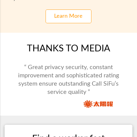
Learn More
THANKS TO MEDIA
“ Call SiFu provides maintenance service in
“ Great privacy security, constant
all varieties and saves busy people from
improvement and sophisticated rating
system ensure outstanding Call SiFu’s
domestic problems. ”
service quality ”