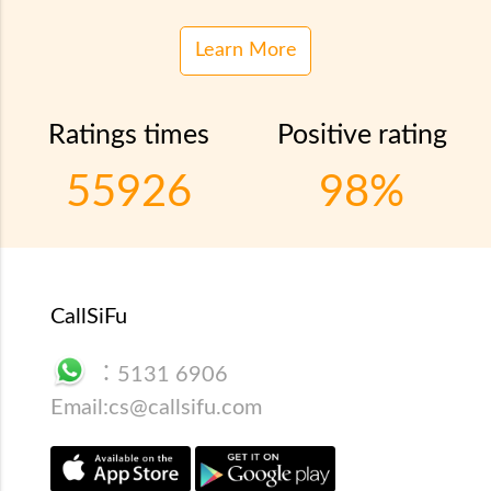
Learn More
Ratings times
Positive rating
55926
98%
CallSiFu
：
5131 6906
Email:
cs@callsifu.com