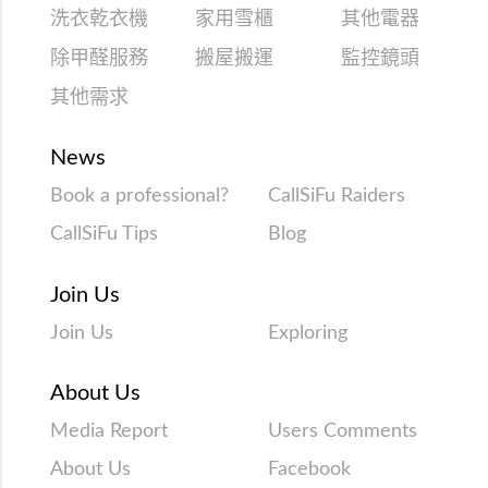
洗衣乾衣機
家用雪櫃
其他電器
除甲醛服務
搬屋搬運
監控鏡頭
其他需求
News
Book a professional?
CallSiFu Raiders
CallSiFu Tips
Blog
Join Us
Join Us
Exploring
About Us
Media Report
Users Comments
About Us
Facebook