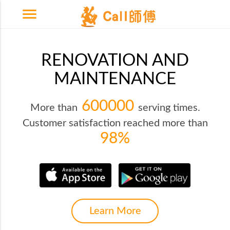
menu
RENOVATION AND
MAINTENANCE
600000
More than
serving times.
Customer satisfaction reached more than
98%
Learn More