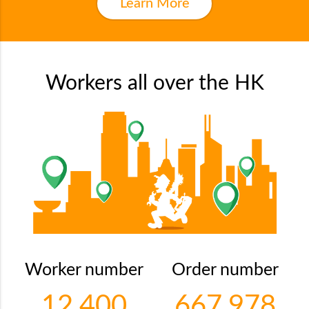
Learn More
Workers all over the HK
Worker number
Order number
12,400
667,978