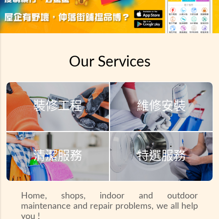
Our Services
裝修工程
維修安裝
清潔服務
特選服務
Home, shops, indoor and outdoor
maintenance and repair problems, we all help
you !