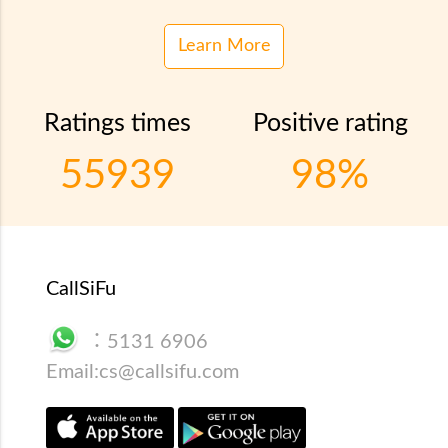
Learn More
Ratings times
Positive rating
55939
98%
CallSiFu
：
5131 6906
Email:
cs@callsifu.com