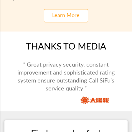
Learn More
THANKS TO MEDIA
“ Call SiFu provides maintenance service in
“ Great privacy security, constant
all varieties and saves busy people from
improvement and sophisticated rating
system ensure outstanding Call SiFu’s
domestic problems. ”
service quality ”