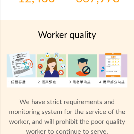
Worker quality
We have strict requirements and
monitoring system for the service of the
worker, and will prohibit the poor quality
worker to continue to serve.