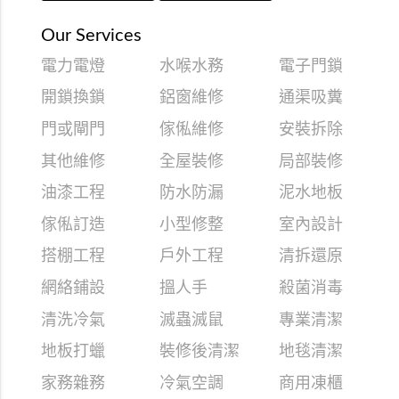
Our Services
電力電燈
水喉水務
電子門鎖
開鎖換鎖
鋁窗維修
通渠吸糞
門或閘門
傢俬維修
安裝拆除
其他維修
全屋裝修
局部裝修
油漆工程
防水防漏
泥水地板
傢俬訂造
小型修整
室內設計
搭棚工程
戶外工程
清拆還原
網絡鋪設
搵人手
殺菌消毒
清洗冷氣
滅蟲滅鼠
專業清潔
地板打蠟
裝修後清潔
地毯清潔
家務雜務
冷氣空調
商用凍櫃