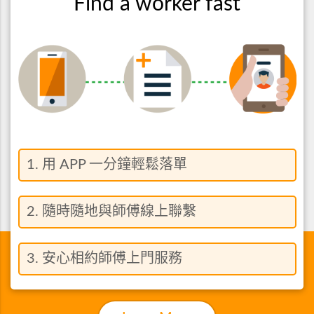
Find a worker fast
1. 用 APP 一分鐘輕鬆落單
2. 隨時隨地與師傅線上聯繫
3. 安心相約師傅上門服務